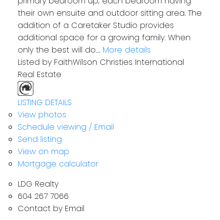
primary bedroom up; each bedroom having
their own ensuite and outdoor sitting area. The
addition of a Caretaker Studio provides
additional space for a growing family. When
only the best will do….
More details
Listed by FaithWilson Christies International
Real Estate
LISTING DETAILS
View photos
Schedule viewing / Email
Send listing
View on map
Mortgage calculator
LDG Realty
604 267 7066
Contact by Email