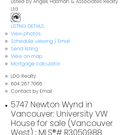
Listed by Angell, Hasman & Associates Realty
Ltd.
LISTING DETAILS
View photos
Schedule viewing / Email
Send listing
View on map
Mortgage calculator
LDG Realty
604 267 7066
Contact by Email
5747 Newton Wynd in
Vancouver: University VW
House for sale (Vancouver
West) : MLS®# R3050988