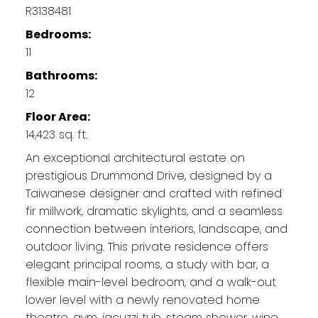
R3138481
Bedrooms:
11
Bathrooms:
12
Floor Area:
14,423 sq. ft.
An exceptional architectural estate on
prestigious Drummond Drive, designed by a
Taiwanese designer and crafted with refined
fir millwork, dramatic skylights, and a seamless
connection between interiors, landscape, and
outdoor living. This private residence offers
elegant principal rooms, a study with bar, a
flexible main-level bedroom, and a walk-out
lower level with a newly renovated home
theatre, gym, jacuzzi tub, steam shower, wine