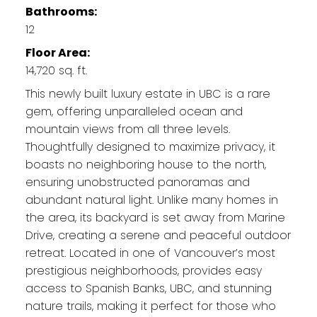
Bathrooms:
12
Floor Area:
14,720 sq. ft.
This newly built luxury estate in UBC is a rare
gem, offering unparalleled ocean and
mountain views from all three levels.
Thoughtfully designed to maximize privacy, it
boasts no neighboring house to the north,
ensuring unobstructed panoramas and
abundant natural light. Unlike many homes in
the area, its backyard is set away from Marine
Drive, creating a serene and peaceful outdoor
retreat. Located in one of Vancouver’s most
prestigious neighborhoods, provides easy
access to Spanish Banks, UBC, and stunning
nature trails, making it perfect for those who