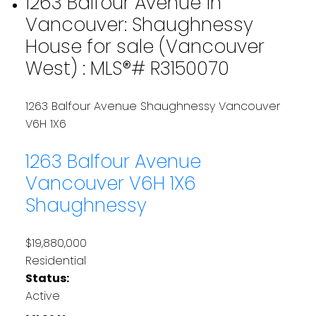
1263 Balfour Avenue in
Vancouver: Shaughnessy
House for sale (Vancouver
West) : MLS®# R3150070
1263 Balfour Avenue
Shaughnessy
Vancouver
V6H 1X6
1263 Balfour Avenue
Vancouver
V6H 1X6
Shaughnessy
$19,880,000
Residential
Status:
Active