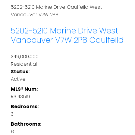
5202-5210 Marine Drive
Caulfeild
West
Vancouver
V7W 2P8
5202-5210 Marine Drive
West
Vancouver
V7W 2P8
Caulfeild
$49,880,000
Residential
Status:
Active
MLS® Num:
R3143519
Bedrooms:
3
Bathrooms:
8