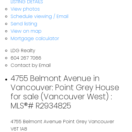
LISTING DETAILS
View photos
Schedule viewing / Email
Send listing
View on map
Mortgage calculator
LDG Realty
604 267 7066
Contact by Email
4755 Belmont Avenue in
Vancouver: Point Grey House
for sale (Vancouver West) :
MLS®# R2934825
4755 Belmont Avenue
Point Grey
Vancouver
V6T 1A8