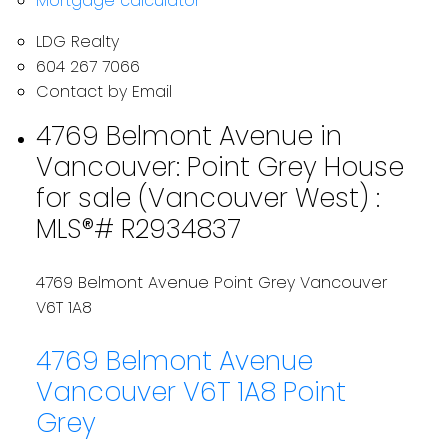
Mortgage calculator
LDG Realty
604 267 7066
Contact by Email
4769 Belmont Avenue in
Vancouver: Point Grey House
for sale (Vancouver West) :
MLS®# R2934837
4769 Belmont Avenue
Point Grey
Vancouver
V6T 1A8
4769 Belmont Avenue
Vancouver
V6T 1A8
Point
Grey