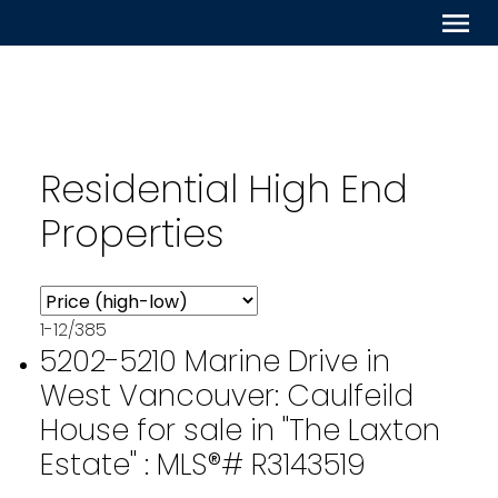
Residential High End
Properties
1-12
/
385
5202-5210 Marine Drive in
West Vancouver: Caulfeild
House for sale in "The Laxton
Estate" : MLS®# R3143519