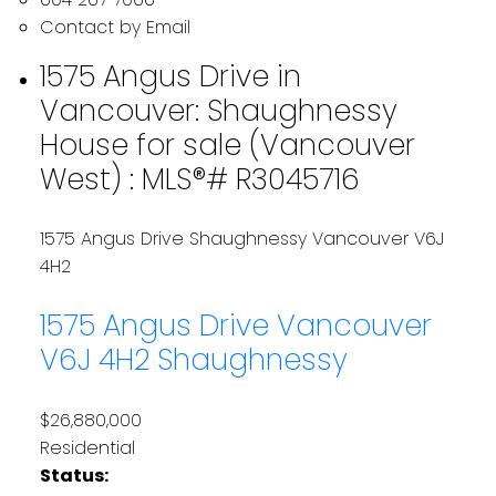
Contact by Email
1575 Angus Drive in
Vancouver: Shaughnessy
House for sale (Vancouver
West) : MLS®# R3045716
1575 Angus Drive
Shaughnessy
Vancouver
V6J
4H2
1575 Angus Drive
Vancouver
V6J 4H2
Shaughnessy
$26,880,000
Residential
Status: