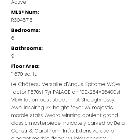
Active
MLS® Num:
R3045716
Bedrooms:
6
Bathrooms:
9
Floor Area:
11,670 sq. ft.
Le Château Versaille d'Angus. Epitome WOW-
factor 11670sf 7yr PALACE on 100x264=26400sf
VIEW lot on best street in 1st Shaughnessy.
Awe-inspiring 2x-height foyer w/ majestic
marble stairs. Award winning opulent grand
classic masterpiece intricately carved by Bela
Constr & Carol Fann Int'rs. Extensive use of
elegant marble floors w/ inlay accents,