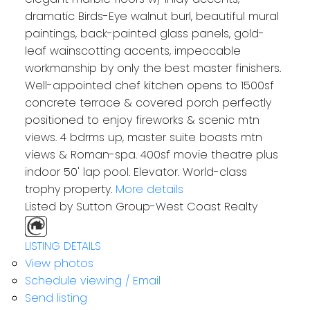
dramatic Birds-Eye walnut burl, beautiful mural
paintings, back-painted glass panels, gold-
leaf wainscotting accents, impeccable
workmanship by only the best master finishers.
Well-appointed chef kitchen opens to 1500sf
concrete terrace & covered porch perfectly
positioned to enjoy fireworks & scenic mtn
views. 4 bdrms up, master suite boasts mtn
views & Roman-spa. 400sf movie theatre plus
indoor 50' lap pool. Elevator. World-class
trophy property.
More details
Listed by Sutton Group-West Coast Realty
LISTING DETAILS
View photos
Schedule viewing / Email
Send listing