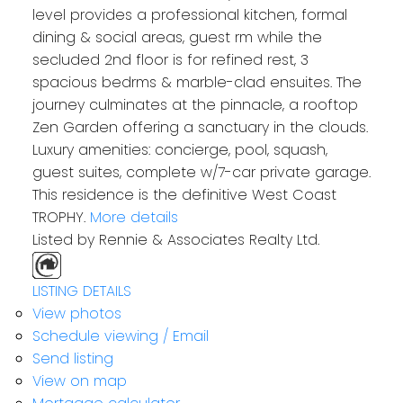
level provides a professional kitchen, formal
dining & social areas, guest rm while the
secluded 2nd floor is for refined rest, 3
spacious bedrms & marble-clad ensuites. The
journey culminates at the pinnacle, a rooftop
Zen Garden offering a sanctuary in the clouds.
Luxury amenities: concierge, pool, squash,
guest suites, complete w/7-car private garage.
This residence is the definitive West Coast
TROPHY.
More details
Listed by Rennie & Associates Realty Ltd.
LISTING DETAILS
View photos
Schedule viewing / Email
Send listing
View on map