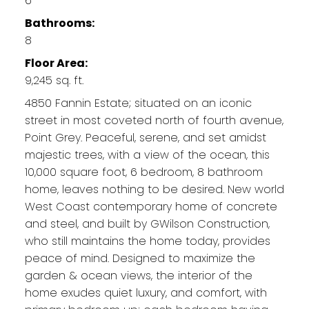
6
Bathrooms:
8
Floor Area:
9,245 sq. ft.
4850 Fannin Estate; situated on an iconic
street in most coveted north of fourth avenue,
Point Grey. Peaceful, serene, and set amidst
majestic trees, with a view of the ocean, this
10,000 square foot, 6 bedroom, 8 bathroom
home, leaves nothing to be desired. New world
West Coast contemporary home of concrete
and steel, and built by GWilson Construction,
who still maintains the home today, provides
peace of mind. Designed to maximize the
garden & ocean views, the interior of the
home exudes quiet luxury, and comfort, with