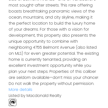
most sought-after streets. This rare offering
boasts breathtaking panoramic views of the
ocean, mountains, and city skyline, making it
the perfect location to build the luxury home
of your dreams. For those with a vision for
development, this property also presents the
unique opportunity to combine with
neighboring 4755 Belmont Avenue (also listed
on MLS) for even greater potential. The existing
home is currently tenanted, providing an
excellent investment opportunity while you
plan your next steps. Properties of this caliber
are seldom available—don’t miss your chance!
Do not walk the property without permission.
More details
Listed by Macdonald Realty