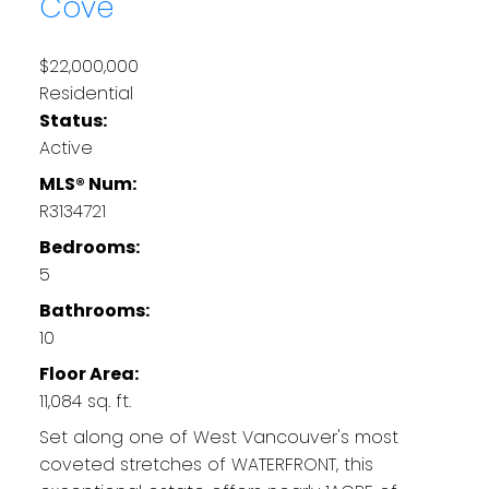
Cove
$22,000,000
Residential
Status:
Active
MLS® Num:
R3134721
Bedrooms:
5
Bathrooms:
10
Floor Area:
11,084 sq. ft.
Set along one of West Vancouver's most
coveted stretches of WATERFRONT, this