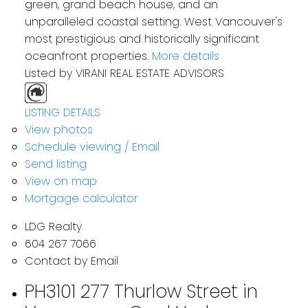
green, grand beach house, and an
unparalleled coastal setting. West Vancouver's
most prestigious and historically significant
oceanfront properties.
More details
Listed by VIRANI REAL ESTATE ADVISORS
LISTING DETAILS
Residential
View photos
Schedule viewing / Email
Send listing
View on map
Mortgage calculator
LDG Realty
604 267 7066
Contact by Email
PH3101 277 Thurlow Street in