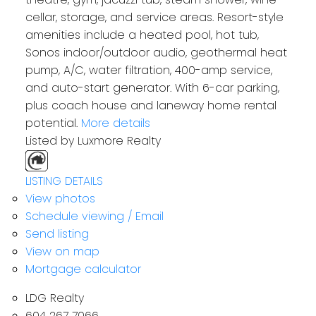
cellar, storage, and service areas. Resort-style
amenities include a heated pool, hot tub,
Sonos indoor/outdoor audio, geothermal heat
pump, A/C, water filtration, 400-amp service,
and auto-start generator. With 6-car parking,
plus coach house and laneway home rental
potential.
More details
Listed by Luxmore Realty
LISTING DETAILS
View photos
Schedule viewing / Email
Send listing
View on map
Mortgage calculator
LDG Realty
604 267 7066