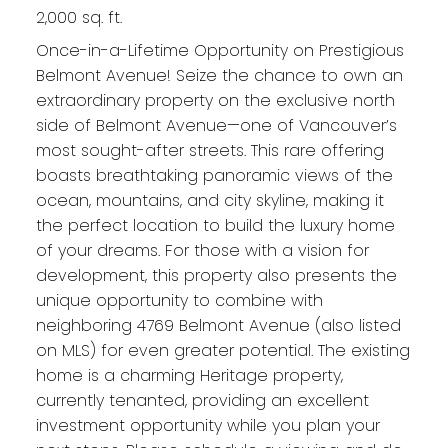
2,000 sq. ft.
Once-in-a-Lifetime Opportunity on Prestigious
Belmont Avenue! Seize the chance to own an
extraordinary property on the exclusive north
side of Belmont Avenue—one of Vancouver’s
most sought-after streets. This rare offering
boasts breathtaking panoramic views of the
ocean, mountains, and city skyline, making it
the perfect location to build the luxury home
of your dreams. For those with a vision for
development, this property also presents the
unique opportunity to combine with
neighboring 4769 Belmont Avenue (also listed
on MLS) for even greater potential. The existing
home is a charming Heritage property,
currently tenanted, providing an excellent
investment opportunity while you plan your