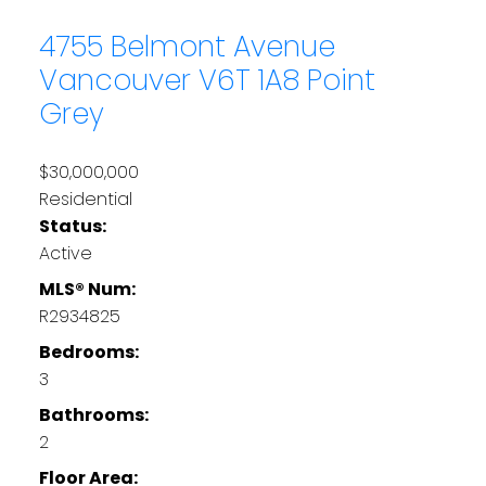
4755 Belmont Avenue
Vancouver
V6T 1A8
Point
Grey
$30,000,000
Residential
Status:
Active
MLS® Num:
R2934825
Bedrooms:
3
Bathrooms:
2
Floor Area: