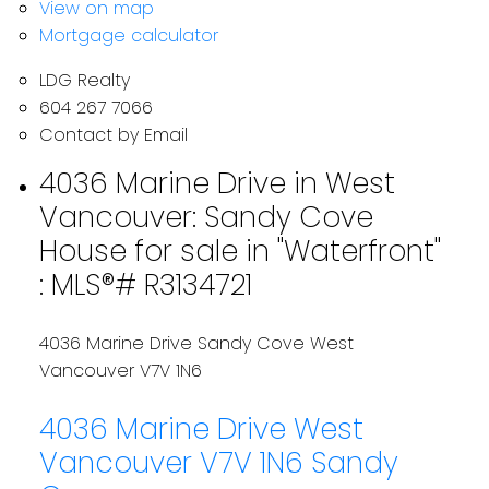
View on map
Mortgage calculator
LDG Realty
604 267 7066
Contact by Email
4036 Marine Drive in West
Vancouver: Sandy Cove
House for sale in "Waterfront"
: MLS®# R3134721
4036 Marine Drive
Sandy Cove
West
Vancouver
V7V 1N6
4036 Marine Drive
West
Vancouver
V7V 1N6
Sandy