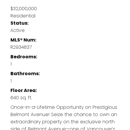
$32,000,000
Residential
Status:
Active
MLS® Num:
R2934837
Bedrooms:
1
Bathrooms:
1
Floor Area:
640 sq. ft.
Once-in-a-Lifetime Opportunity on Prestigious
Belmont Avenue! Seize the chance to own an
extraordinary property on the exclusive north
side of Belmont Avenue—one of Vancouver’s