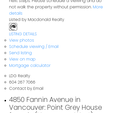
next steps. Please schedule a viewing and do
not walk the property without permission.
More
details
Listed by Macdonald Realty
LISTING DETAILS
View photos
Schedule viewing / Email
Send listing
View on map
Mortgage calculator
LDG Realty
604 267 7066
Contact by Email
4850 Fannin Avenue in
Vancouver: Point Grey House