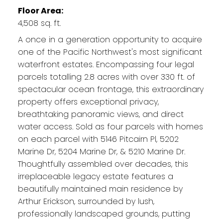
Floor Area:
4,508 sq. ft.
A once in a generation opportunity to acquire
one of the Pacific Northwest's most significant
waterfront estates. Encompassing four legal
parcels totalling 2.8 acres with over 330 ft. of
spectacular ocean frontage, this extraordinary
property offers exceptional privacy,
breathtaking panoramic views, and direct
water access. Sold as four parcels with homes
on each parcel with 5146 Pitcairn Pl, 5202
Marine Dr, 5204 Marine Dr, & 5210 Marine Dr.
Thoughtfully assembled over decades, this
irreplaceable legacy estate features a
beautifully maintained main residence by
Arthur Erickson, surrounded by lush,
professionally landscaped grounds, putting