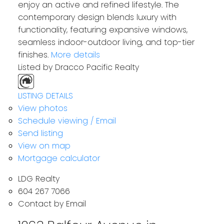
enjoy an active and refined lifestyle. The
contemporary design blends luxury with
functionality, featuring expansive windows,
seamless indoor-outdoor living, and top-tier
finishes.
More details
Listed by Dracco Pacific Realty
LISTING DETAILS
View photos
Schedule viewing / Email
Send listing
View on map
Mortgage calculator
LDG Realty
604 267 7066
Contact by Email