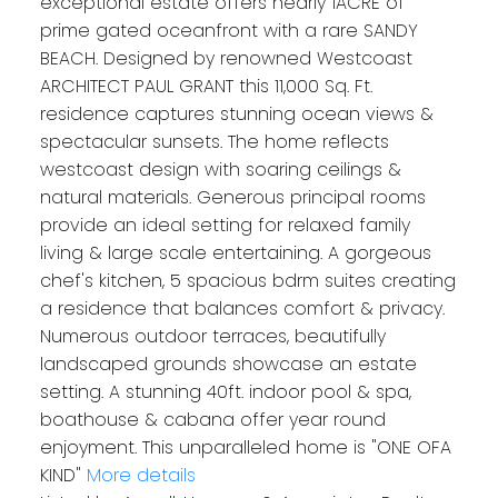
exceptional estate offers nearly 1ACRE of
prime gated oceanfront with a rare SANDY
BEACH. Designed by renowned Westcoast
ARCHITECT PAUL GRANT this 11,000 Sq. Ft.
residence captures stunning ocean views &
spectacular sunsets. The home reflects
westcoast design with soaring ceilings &
natural materials. Generous principal rooms
provide an ideal setting for relaxed family
living & large scale entertaining. A gorgeous
chef's kitchen, 5 spacious bdrm suites creating
a residence that balances comfort & privacy.
Numerous outdoor terraces, beautifully
landscaped grounds showcase an estate
setting. A stunning 40ft. indoor pool & spa,
boathouse & cabana offer year round
enjoyment. This unparalleled home is "ONE OFA
KIND"
More details