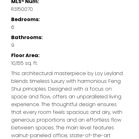
MLS® Num:
R3150070
Bedrooms:
6
Bathrooms:
9
Floor Area:
10,155 sq. ft.
This architectural masterpiece by Loy Leyland
blends timeless luxury with harmonious Feng
Shui principles. Designed with a focus on
space and flow, offers an unparalleled living
experience. The thoughtful design ensures
that every room feels spacious and airy, with
generous proportions and an effortless flow
between spaces. The main level features
walnut-paneled office, state-of-the-art