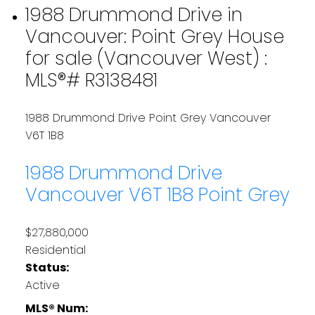
1988 Drummond Drive in
Vancouver: Point Grey House
for sale (Vancouver West) :
MLS®# R3138481
1988 Drummond Drive
Point Grey
Vancouver
V6T 1B8
1988 Drummond Drive
Vancouver
V6T 1B8
Point Grey
$27,880,000
Residential
Status:
Active
MLS® Num: