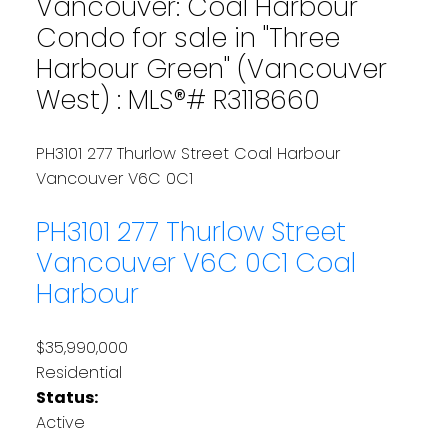
Vancouver: Coal Harbour
Condo for sale in "Three
Harbour Green" (Vancouver
West) : MLS®# R3118660
PH3101 277 Thurlow Street
Coal Harbour
Vancouver
V6C 0C1
PH3101 277 Thurlow Street
Vancouver
V6C 0C1
Coal
Harbour
$35,990,000
Residential
Status:
Active