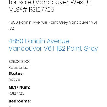
for sale (Vancouver West) :
MLS®# R3127725
4850 Fannin Avenue
Point Grey
Vancouver
V6T
1B2
4850 Fannin Avenue
Vancouver
V6T 1B2
Point Grey
$28,000,000
Residential
Status:
Active
MLS® Num:
R3127725
Bedrooms: