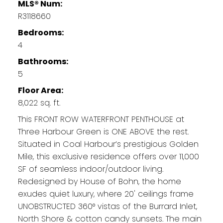
MLS® Num:
R3118660
Bedrooms:
4
Bathrooms:
5
Floor Area:
8,022 sq. ft.
This FRONT ROW WATERFRONT PENTHOUSE at
Three Harbour Green is ONE ABOVE the rest.
Situated in Coal Harbour’s prestigious Golden
Mile, this exclusive residence offers over 11,000
SF of seamless indoor/outdoor living.
Redesigned by House of Bohn, the home
exudes quiet luxury, where 20' ceilings frame
UNOBSTRUCTED 360° vistas of the Burrard Inlet,
North Shore & cotton candy sunsets. The main