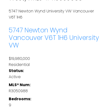
5747 Newton Wynd
University VW
Vancouver
V6T 1H6
5747 Newton Wynd
Vancouver
V6T 1H6
University
VW
$19,980,000
Residential
Status:
Active
MLS® Num:
R3050988
Bedrooms:
9