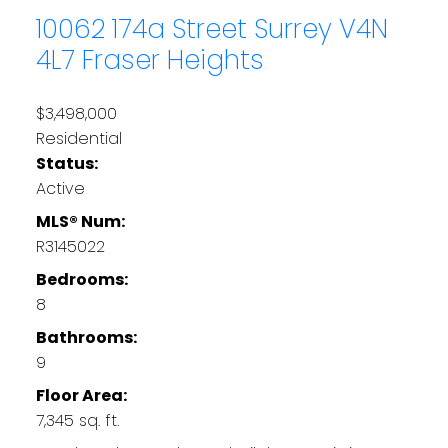
10062 174a Street
Surrey
V4N
4L7
Fraser Heights
$3,498,000
Residential
Status:
Active
MLS® Num:
R3145022
Bedrooms:
8
Bathrooms:
9
Floor Area:
7,345 sq. ft.