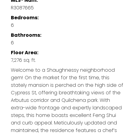
MLS® Num:
R3087665
Bedrooms:
6
Bathrooms:
6
Floor Area:
7,276 sq. ft.
Welcome to a Shaughnessy neighborhood
gem! On the market for the first time, this
stately mansion is perched on the high side of
Cypress St, offering breathtaking views of the
Arbutus corridor and Quilchena park. With
extra-wide frontage and expertly landscaped
steps, this home boasts excellent Feng Shui
and curb appeal. Meticulously updated and
maintained, the residence features a chef’s