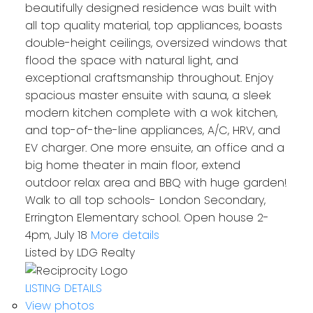
beautifully designed residence was built with
all top quality material, top appliances, boasts
double-height ceilings, oversized windows that
flood the space with natural light, and
exceptional craftsmanship throughout. Enjoy
spacious master ensuite with sauna, a sleek
modern kitchen complete with a wok kitchen,
and top-of-the-line appliances, A/C, HRV, and
EV charger. One more ensuite, an office and a
big home theater in main floor, extend
outdoor relax area and BBQ with huge garden!
Walk to all top schools- London Secondary,
Errington Elementary school. Open house 2-
4pm, July 18
More details
Listed by LDG Realty
LISTING DETAILS
View photos