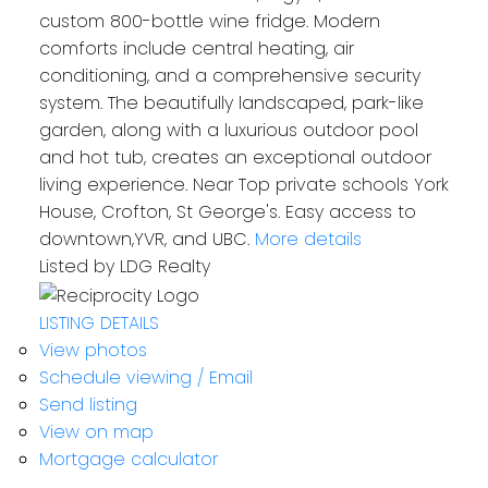
custom 800-bottle wine fridge. Modern
comforts include central heating, air
conditioning, and a comprehensive security
system. The beautifully landscaped, park-like
garden, along with a luxurious outdoor pool
and hot tub, creates an exceptional outdoor
living experience. Near Top private schools York
Residential
House, Crofton, St George's. Easy access to
downtown,YVR, and UBC.
More details
Listed by LDG Realty
LISTING DETAILS
View photos
Schedule viewing / Email
Send listing
View on map
Mortgage calculator