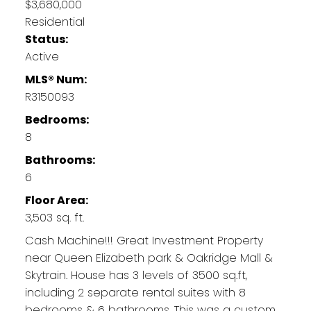
$3,680,000
Residential
Status:
Active
MLS® Num:
R3150093
Bedrooms:
8
Bathrooms:
6
Floor Area:
3,503 sq. ft.
Cash Machine!!! Great Investment Property
near Queen Elizabeth park & Oakridge Mall &
Skytrain. House has 3 levels of 3500 sq.ft,
including 2 separate rental suites with 8
bedrooms & 6 bathrooms. This was a custom