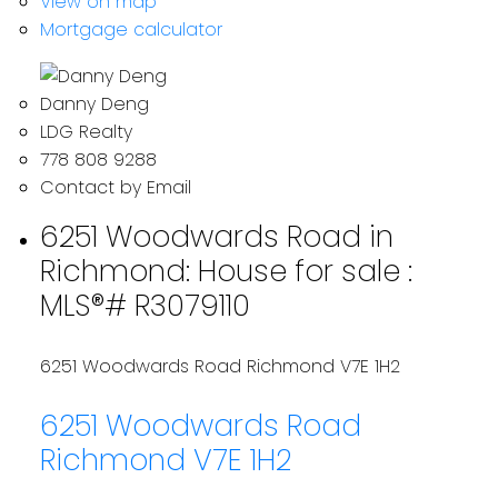
View on map
Mortgage calculator
Danny Deng
LDG Realty
778 808 9288
Contact by Email
6251 Woodwards Road in
Richmond: House for sale :
MLS®# R3079110
6251 Woodwards Road
Richmond
V7E 1H2
6251 Woodwards Road
Richmond
V7E 1H2