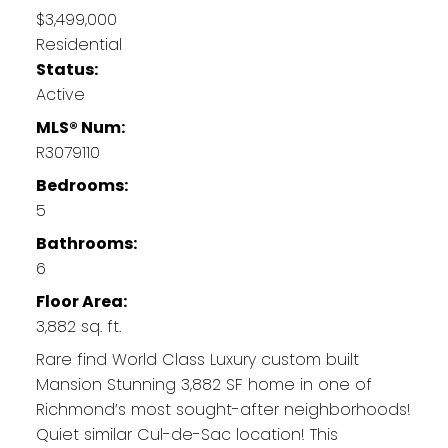
$3,499,000
Residential
Status:
Active
MLS® Num:
R3079110
Bedrooms:
5
Bathrooms:
6
Floor Area:
3,882 sq. ft.
Rare find World Class Luxury custom built
Mansion Stunning 3,882 SF home in one of
Richmond’s most sought-after neighborhoods!
Quiet similar Cul-de-Sac location! This