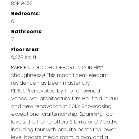
R3149452
Bedrooms:
6
Bathrooms:
7
Floor Area:
6,257 sq. ft.
RARE FIND GOLDEN OPPORTUNITY IN First
Shaughnessy! This magnificent elegant
residence has been masterfully
REBUILT/renovated by the renowned
Vancouver architecture firm Hollifield in 2001
and new renovation in 2013! Showcasing
exceptional craftsmanship. Spanning four
levels, the home offers 6 brms and 7 baths,
including four with ensuite baths.The lower
level boasts media room, a gym, and a