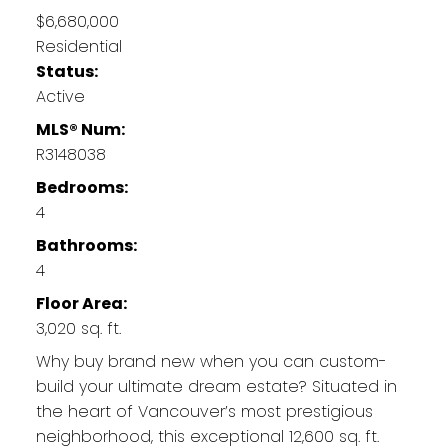
$6,680,000
Residential
Status:
Active
MLS® Num:
R3148038
Bedrooms:
4
Bathrooms:
4
Floor Area:
3,020 sq. ft.
Why buy brand new when you can custom-
build your ultimate dream estate? Situated in
the heart of Vancouver’s most prestigious
neighborhood, this exceptional 12,600 sq. ft.