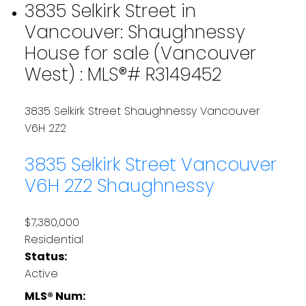
3835 Selkirk Street in
Vancouver: Shaughnessy
House for sale (Vancouver
West) : MLS®# R3149452
3835 Selkirk Street
Shaughnessy
Vancouver
V6H 2Z2
3835 Selkirk Street
Vancouver
V6H 2Z2
Shaughnessy
$7,380,000
Residential
Status:
Active
MLS® Num: