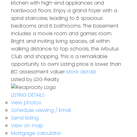
kitchen with high-end appliances and
hardwood floors. Enjoy a grand foyer with a
spiral staircase, leading to 6 spacious
bedrooms and 6 bathrooms. The basement
includes a movie room and games room.
Bright and inviting living spaces, all within
walking distance to top schools, the Arbutus
Club and shopping. This is a remarkable
opportunity to own! Listing price is lower than
BC assessment value!
More details
Listed by LDG Realty
LISTING DETAILS
View photos
Schedule viewing / Email
Send listing
View on map
Mortgage calculator