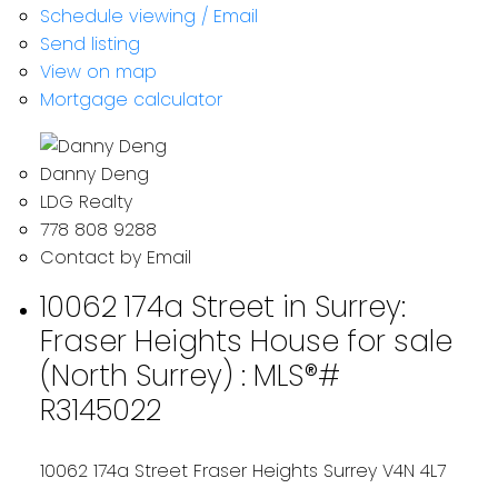
Schedule viewing / Email
Send listing
View on map
Mortgage calculator
Danny Deng
LDG Realty
778 808 9288
Contact by Email
10062 174a Street in Surrey:
Fraser Heights House for sale
(North Surrey) : MLS®#
R3145022
10062 174a Street
Fraser Heights
Surrey
V4N 4L7