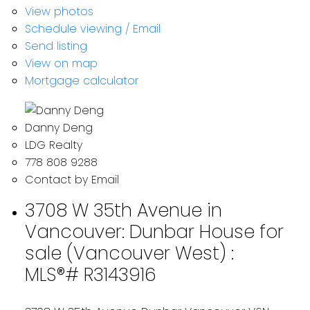
View photos
Schedule viewing / Email
Send listing
View on map
Mortgage calculator
Danny Deng
LDG Realty
778 808 9288
Contact by Email
3708 W 35th Avenue in
Vancouver: Dunbar House for
sale (Vancouver West) :
MLS®# R3143916