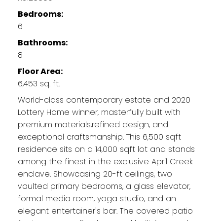
Bedrooms:
6
Bathrooms:
8
Floor Area:
6,453 sq. ft.
World-class contemporary estate and 2020
Lottery Home winner, masterfully built with
premium materials,refined design, and
exceptional craftsmanship. This 6,500 sqft
residence sits on a 14,000 sqft lot and stands
among the finest in the exclusive April Creek
enclave. Showcasing 20-ft ceilings, two
vaulted primary bedrooms, a glass elevator,
formal media room, yoga studio, and an
elegant entertainer's bar. The covered patio