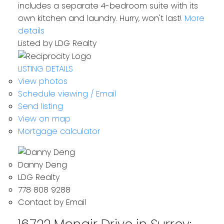
includes a separate 4-bedroom suite with its
own kitchen and laundry. Hurry, won't last!
More
details
Listed by LDG Realty
LISTING DETAILS
View photos
Schedule viewing / Email
Send listing
View on map
Mortgage calculator
Danny Deng
LDG Realty
778 808 9288
Contact by Email