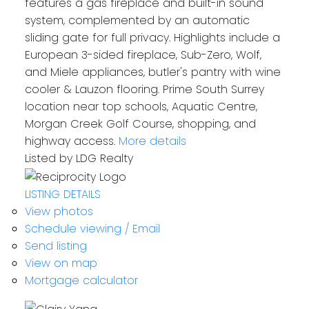
features a gas fireplace and built-in sound
system, complemented by an automatic
sliding gate for full privacy. Highlights include a
European 3-sided fireplace, Sub-Zero, Wolf,
and Miele appliances, butler's pantry with wine
cooler & Lauzon flooring. Prime South Surrey
location near top schools, Aquatic Centre,
Morgan Creek Golf Course, shopping, and
highway access.
More details
Listed by LDG Realty
LISTING DETAILS
View photos
Schedule viewing / Email
Send listing
View on map
Mortgage calculator