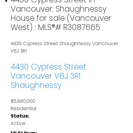
Vancouver: Shaughnessy
House for sale (Vancouver
West) : MLS®# R3087665
4430 Cypress Street
Shaughnessy
Vancouver
V6J 3R1
4430 Cypress Street
Vancouver
V6J 3R1
Shaughnessy
$5,980,000
Residential
Status:
Active