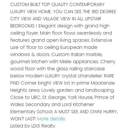
CUSTOM BUILT TOP QUALITY CONTEMPORARY
LUXURY VIEW HOME. YOU CAN SEE THE 180 DEGREE
CITY VIEW AND VILLAGE VIEW IN ALL UPSTAIR
BEDROOMS ! Elegant design with grand high
ceiling foyer. Main floor flows seamlessly and
features grand open living spaces. Extensive
use of floor to ceiling European made
windows & doors. Custom Italian marble,
gourmet kitchen with Miele appliances. Cherry
wood floor with the glass railing staircase
below modern LUXURY crystal chandelier. RARE
FIND Corner bright VIEW lot in prime MacKenzie
Heights area. Lovely garden and landscaping.
Close to UBC, St George, York House, Prince of
Wales Secondary and Lord Kitchener
Elementary School. A MUST SEE AND OWN! HURRY,
WON'T LAST!
More details
Listed by LDG Realty