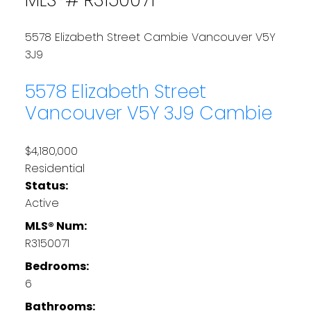
5578 Elizabeth Street
Cambie
Vancouver
V5Y
3J9
5578 Elizabeth Street
Vancouver
V5Y 3J9
Cambie
$4,180,000
Residential
Status:
Active
MLS® Num:
R3150071
Bedrooms:
6
Bathrooms: