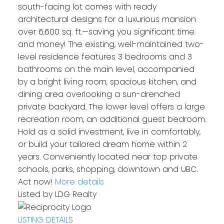
south-facing lot comes with ready
architectural designs for a luxurious mansion
over 6,600 sq. ft.—saving you significant time
and money! The existing, well-maintained two-
level residence features 3 bedrooms and 3
bathrooms on the main level, accompanied
by a bright living room, spacious kitchen, and
dining area overlooking a sun-drenched
private backyard. The lower level offers a large
recreation room, an additional guest bedroom.
Hold as a solid investment, live in comfortably,
or build your tailored dream home within 2
years. Conveniently located near top private
schools, parks, shopping, downtown and UBC.
Act now!
More details
Listed by LDG Realty
LISTING DETAILS