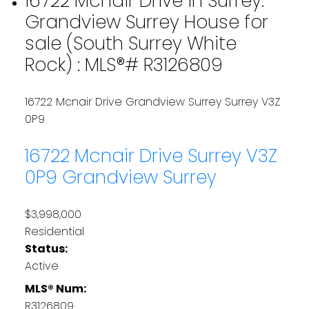
16722 Mcnair Drive in Surrey:
Grandview Surrey House for
sale (South Surrey White
Rock) : MLS®# R3126809
16722 Mcnair Drive
Grandview Surrey
Surrey
V3Z
0P9
16722 Mcnair Drive
Surrey
V3Z
0P9
Grandview Surrey
$3,998,000
Residential
Status:
Active
MLS® Num:
R3126809