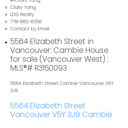
Clairy Yang
LDG Realty
778-882-6256
Contact by Email
5564 Elizabeth Street in
Vancouver: Cambie House
for sale (Vancouver West) :
MLS®# R3150093
5564 Elizabeth Street
Cambie
Vancouver
V5Y
3J9
5564 Elizabeth Street
Vancouver
V5Y 3J9
Cambie