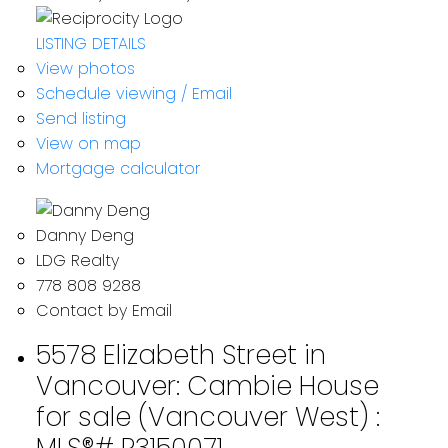
LISTING DETAILS
View photos
Schedule viewing / Email
Send listing
View on map
Mortgage calculator
Danny Deng
LDG Realty
778 808 9288
Contact by Email
5578 Elizabeth Street in
Vancouver: Cambie House
for sale (Vancouver West) :
MLS®# R3150071