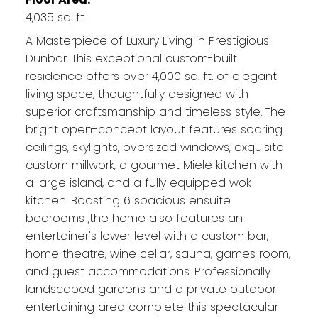
4,035 sq. ft.
A Masterpiece of Luxury Living in Prestigious
Dunbar. This exceptional custom-built
residence offers over 4,000 sq. ft. of elegant
living space, thoughtfully designed with
superior craftsmanship and timeless style. The
bright open-concept layout features soaring
ceilings, skylights, oversized windows, exquisite
custom millwork, a gourmet Miele kitchen with
a large island, and a fully equipped wok
kitchen. Boasting 6 spacious ensuite
bedrooms ,the home also features an
entertainer's lower level with a custom bar,
home theatre, wine cellar, sauna, games room,
and guest accommodations. Professionally
landscaped gardens and a private outdoor
entertaining area complete this spectacular