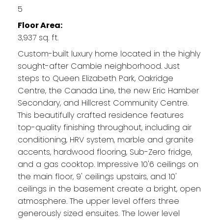
5
Floor Area:
3,937 sq. ft.
Custom-built luxury home located in the highly
sought-after Cambie neighborhood. Just
steps to Queen Elizabeth Park, Oakridge
Centre, the Canada Line, the new Eric Hamber
Secondary, and Hillcrest Community Centre.
This beautifully crafted residence features
top-quality finishing throughout, including air
conditioning, HRV system, marble and granite
accents, hardwood flooring, Sub-Zero fridge,
and a gas cooktop. Impressive 10'6 ceilings on
the main floor, 9' ceilings upstairs, and 10'
ceilings in the basement create a bright, open
atmosphere. The upper level offers three
generously sized ensuites. The lower level