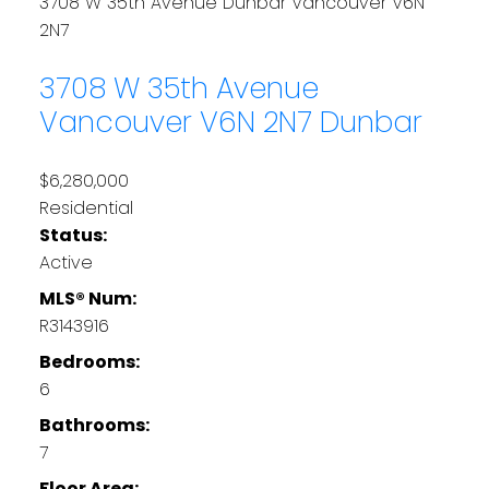
3708 W 35th Avenue
Dunbar
Vancouver
V6N
2N7
3708 W 35th Avenue
Vancouver
V6N 2N7
Dunbar
$6,280,000
Residential
Status:
Active
MLS® Num:
R3143916
Bedrooms:
6
Bathrooms:
7
Floor Area: