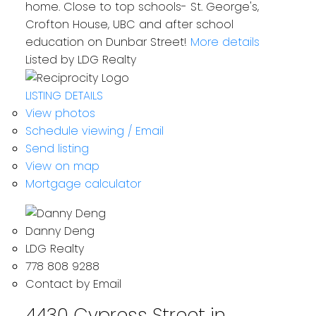
home. Close to top schools- St. George's,
Crofton House, UBC and after school
education on Dunbar Street!
More details
Listed by LDG Realty
LISTING DETAILS
View photos
Schedule viewing / Email
Send listing
View on map
Mortgage calculator
Danny Deng
LDG Realty
778 808 9288
Contact by Email
4430 Cypress Street in