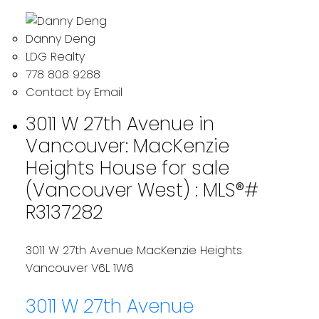
Danny Deng
LDG Realty
778 808 9288
Contact by Email
3011 W 27th Avenue in
Vancouver: MacKenzie
Heights House for sale
(Vancouver West) : MLS®#
R3137282
3011 W 27th Avenue
MacKenzie Heights
Vancouver
V6L 1W6
3011 W 27th Avenue