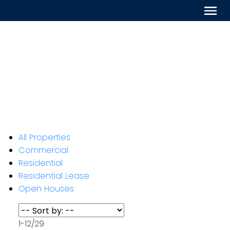
All Properties
Commercial
Residential
Residential Lease
Open Houses
1-12
/
29