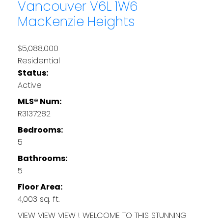
Vancouver
V6L 1W6
MacKenzie Heights
$5,088,000
Residential
Status:
Active
MLS® Num:
R3137282
Bedrooms:
5
Bathrooms:
5
Floor Area:
4,003 sq. ft.
VIEW VIEW VIEW ! WELCOME TO THIS STUNNING