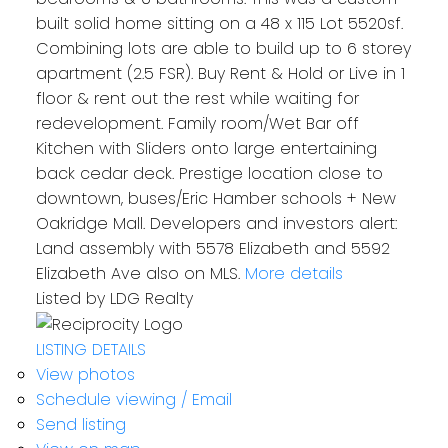
built solid home sitting on a 48 x 115 Lot 5520sf.
Combining lots are able to build up to 6 storey
apartment (2.5 FSR). Buy Rent & Hold or Live in 1
floor & rent out the rest while waiting for
redevelopment. Family room/Wet Bar off
Kitchen with Sliders onto large entertaining
back cedar deck. Prestige location close to
downtown, buses/Eric Hamber schools + New
Oakridge Mall. Developers and investors alert:
Land assembly with 5578 Elizabeth and 5592
Elizabeth Ave also on MLS.
More details
Listed by LDG Realty
LISTING DETAILS
View photos
Schedule viewing / Email
Send listing