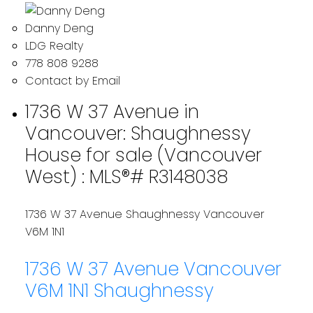
Danny Deng
LDG Realty
778 808 9288
Contact by Email
1736 W 37 Avenue in
Vancouver: Shaughnessy
House for sale (Vancouver
West) : MLS®# R3148038
1736 W 37 Avenue
Shaughnessy
Vancouver
V6M 1N1
1736 W 37 Avenue
Vancouver
V6M 1N1
Shaughnessy