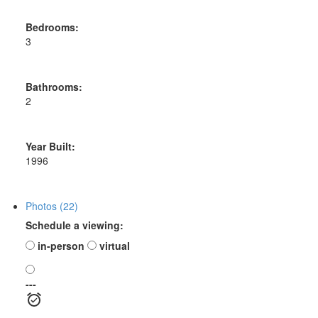
Bedrooms:
3
Bathrooms:
2
Year Built:
1996
Photos (22)
Schedule a viewing:
in-person
virtual
---