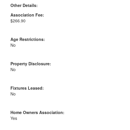
Other Details:
Association Fee:
$266.90
Age Restrictions:
No
Property Disclosure:
No
Fixtures Leased:
No
Home Owners Association:
Yes