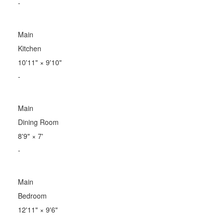
-
Main
Kitchen
10'11"
×
9'10"
-
Main
Dining Room
8'9"
×
7'
-
Main
Bedroom
12'11"
×
9'6"