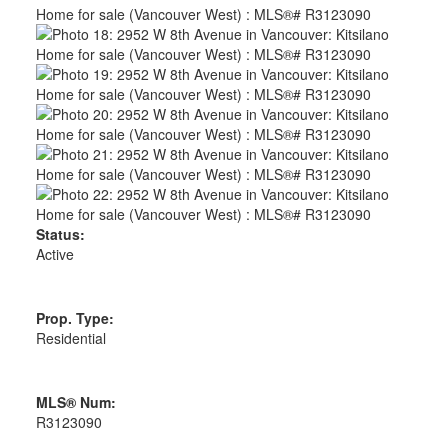
Status:
Active
Prop. Type:
Residential
MLS® Num:
R3123090