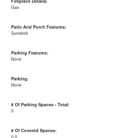
Fireplace Details:
Gas
Patio And Porch Features:
Sundeck
Parking Features:
None
Parking:
None
# Of Parking Spaces - Total:
0
# Of Covered Spaces:
0.0