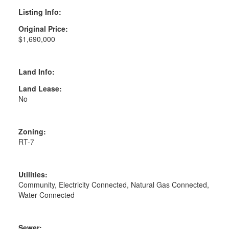
Listing Info:
Original Price:
$1,690,000
Land Info:
Land Lease:
No
Zoning:
RT-7
Utilities:
Community, Electricity Connected, Natural Gas Connected,
Water Connected
Sewer: