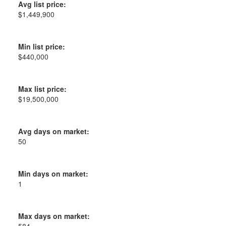
Avg list price:
$1,449,900
Min list price:
$440,000
Max list price:
$19,500,000
Avg days on market:
50
Min days on market:
1
Max days on market: