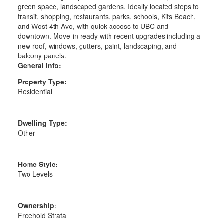
green space, landscaped gardens. Ideally located steps to
transit, shopping, restaurants, parks, schools, Kits Beach,
and West 4th Ave, with quick access to UBC and
downtown. Move-in ready with recent upgrades including a
new roof, windows, gutters, paint, landscaping, and
balcony panels.
General Info:
Property Type:
Residential
Dwelling Type:
Other
Home Style:
Two Levels
Ownership:
Freehold Strata