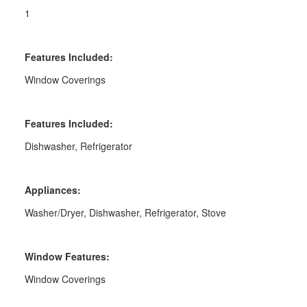
1
Features Included:
Window Coverings
Features Included:
Dishwasher, Refrigerator
Appliances:
Washer/Dryer, Dishwasher, Refrigerator, Stove
Window Features:
Window Coverings