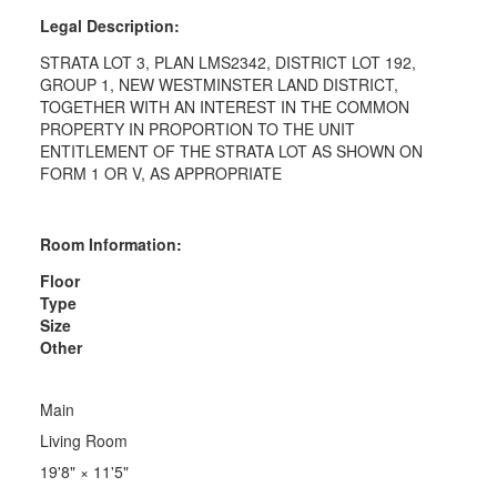
Legal Description:
STRATA LOT 3, PLAN LMS2342, DISTRICT LOT 192,
GROUP 1, NEW WESTMINSTER LAND DISTRICT,
TOGETHER WITH AN INTEREST IN THE COMMON
PROPERTY IN PROPORTION TO THE UNIT
ENTITLEMENT OF THE STRATA LOT AS SHOWN ON
FORM 1 OR V, AS APPROPRIATE
Room Information:
Floor
Type
Size
Other
Main
Living Room
19'8"
×
11'5"