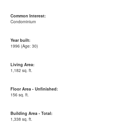
Common Interest:
Condominium
Year built:
1996
(Age: 30)
Living Area:
1,182 sq. ft.
Floor Area - Unfinished:
156 sq. ft.
Building Area - Total:
1,338 sq. ft.