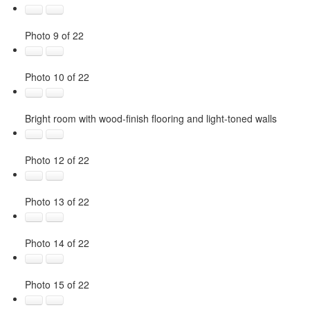
Photo 9 of 22
Photo 10 of 22
Bright room with wood-finish flooring and light-toned walls
Photo 12 of 22
Photo 13 of 22
Photo 14 of 22
Photo 15 of 22