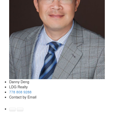
Danny Deng
LDG Realty
778 808 9288
Contact by Email