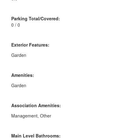
Parking Total/Covered:
0 / 0
Exterior Features:
Garden
Amenities:
Garden
Association Amenities:
Management, Other
Main Level Bathrooms: