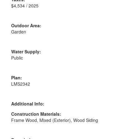
$4,534 / 2025
Outdoor Area:
Garden
Water Supply:
Public
Plan:
LMS2342
Additional Info:
Construction Materials:
Frame Wood, Mixed (Exterior), Wood Siding