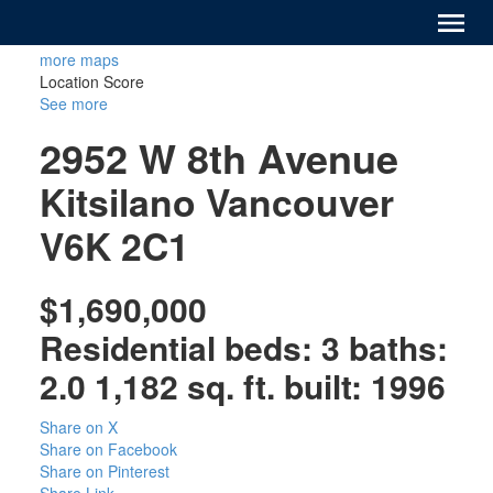
more maps
Location Score
See more
2952 W 8th Avenue
Kitsilano
Vancouver
V6K 2C1
$1,690,000
Residential
beds:
3
baths:
2.0
1,182 sq. ft.
built:
1996
Share on X
Share on Facebook
Share on Pinterest