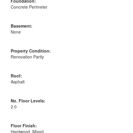
Foundation:
Concrete Perimeter
Basement:
None
Property Condition:
Renovation Partly
Roof:
Asphalt
No. Floor Levels:
2.0
Floor Finish:
Hardwood, Mixed