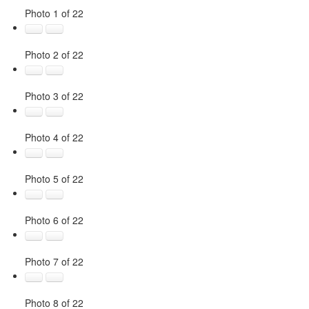
Photo 1 of 22
Photo 2 of 22
Photo 3 of 22
Photo 4 of 22
Photo 5 of 22
Photo 6 of 22
Photo 7 of 22
Photo 8 of 22