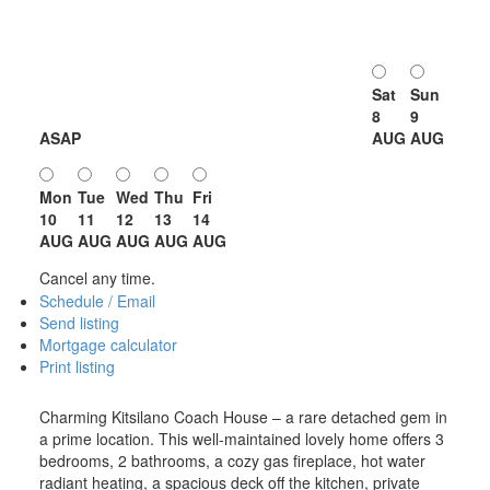
Sat
Sun
8
9
ASAP
AUG
AUG
Mon
Tue
Wed
Thu
Fri
10
11
12
13
14
AUG
AUG
AUG
AUG
AUG
Cancel any time.
Schedule / Email
Send listing
Mortgage calculator
Print listing
Charming Kitsilano Coach House – a rare detached gem in
a prime location. This well-maintained lovely home offers 3
bedrooms, 2 bathrooms, a cozy gas fireplace, hot water
radiant heating, a spacious deck off the kitchen, private