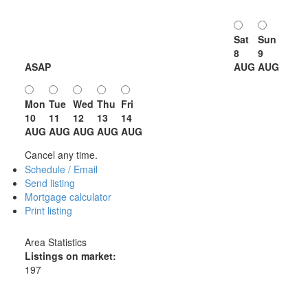
Sat
Sun
8
9
ASAP
AUG
AUG
Mon
Tue
Wed
Thu
Fri
10
11
12
13
14
AUG
AUG
AUG
AUG
AUG
Cancel any time.
Schedule / Email
Send listing
Mortgage calculator
Print listing
Area Statistics
Listings on market:
197