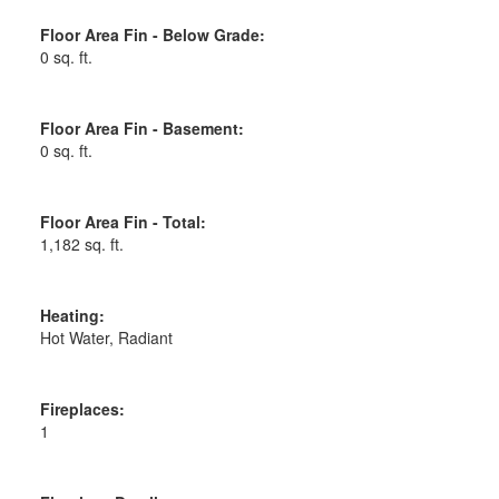
Floor Area Fin - Below Grade:
0 sq. ft.
Floor Area Fin - Basement:
0 sq. ft.
Floor Area Fin - Total:
1,182 sq. ft.
Heating:
Hot Water, Radiant
Fireplaces:
1