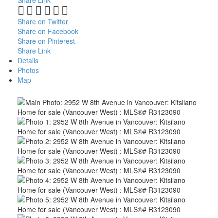
Share Link
Share on Twitter
Share on Facebook
Share on Pinterest
Share Link
Details
Photos
Map