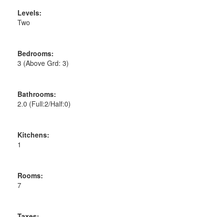
Levels:
Two
Bedrooms:
3
(Above Grd: 3)
Bathrooms:
2.0
(Full:2/Half:0)
Kitchens:
1
Rooms:
7
Taxes: