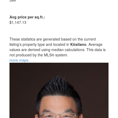
584
Avg price per sq.ft.:
$1,147.13
These statistics are generated based on the current
listing's property type and located in
Kitsilano
. Average
values are derived using median calculations. This data is
not produced by the MLS® system.
more maps