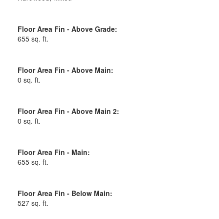
Floor Area Fin - Above Grade:
655 sq. ft.
Floor Area Fin - Above Main:
0 sq. ft.
Floor Area Fin - Above Main 2:
0 sq. ft.
Floor Area Fin - Main:
655 sq. ft.
Floor Area Fin - Below Main:
527 sq. ft.