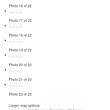
Photo 16 of 22
Photo 17 of 22
Photo 18 of 22
Photo 19 of 22
Photo 20 of 22
Photo 21 of 22
Photo 22 of 22
Larger map options: