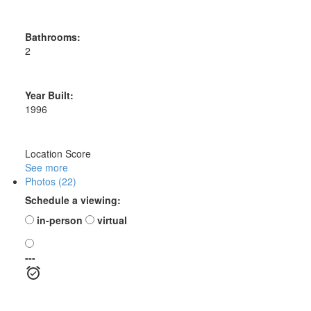
Bathrooms:
2
Year Built:
1996
Location Score
See more
Photos (22)
Schedule a viewing:
in-person
virtual
---