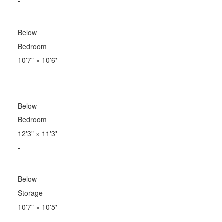
-
Below
Bedroom
10'7"
×
10'6"
-
Below
Bedroom
12'3"
×
11'3"
-
Below
Storage
10'7"
×
10'5"
-