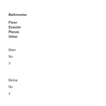
Bathrooms:
Floor
Ensuite
Pieces
Other
Main
No
3
Below
No
4