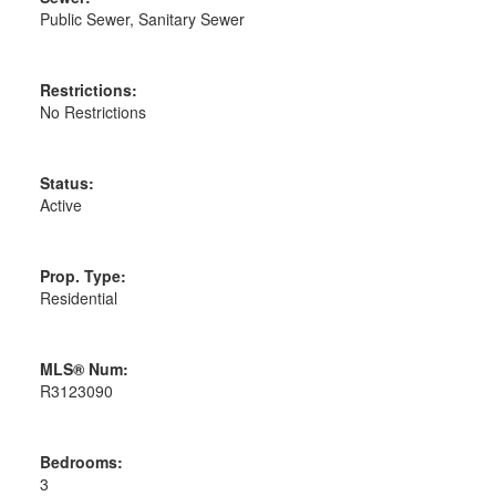
Public Sewer, Sanitary Sewer
Restrictions:
No Restrictions
Status:
Active
Prop. Type:
Residential
MLS® Num:
R3123090
Bedrooms:
3