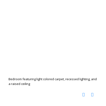
Bedroom featuring light colored carpet, recessed lighting, and
a raised ceiling