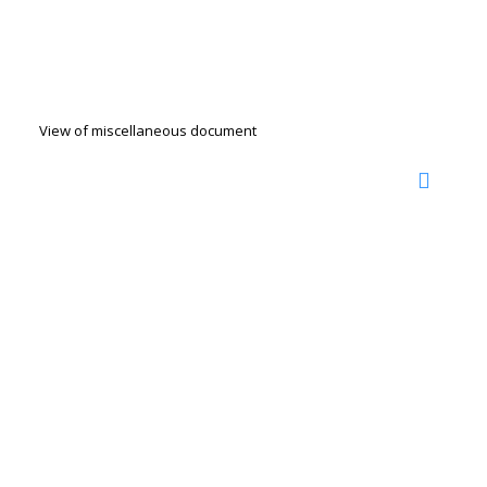
View of miscellaneous document