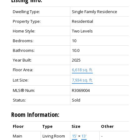
Dwelling Type:
Single Family Residence
Property Type:
Residential
Home Style:
Two Levels
Bedrooms:
10
Bathrooms:
10.0
Year Built:
2025
Floor Area:
6,618 sq. ft.
Lot Size:
7,934 sq. ft.
MLS® Num:
R3069004
Status:
Sold
Room Information:
Floor
Type
Size
Other
Main
Living Room
15'
×
13'
-