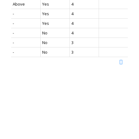
Above
Yes
4
-
Yes
4
-
Yes
4
-
No
4
-
No
3
-
No
3