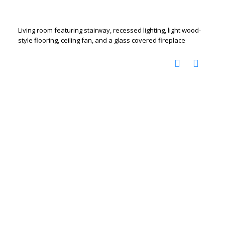
Living room featuring stairway, recessed lighting, light wood-
style flooring, ceiling fan, and a glass covered fireplace