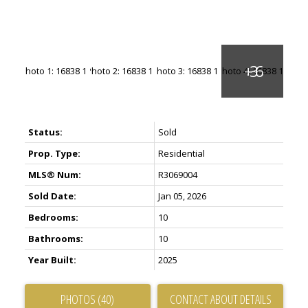
Status:
Sold
Prop. Type:
Residential
MLS® Num:
R3069004
Sold Date:
Jan 05, 2026
Bedrooms:
10
Bathrooms:
10
Year Built:
2025
PHOTOS (40)
CONTACT ABOUT DETAILS