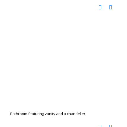
Bathroom featuring vanity and a chandelier