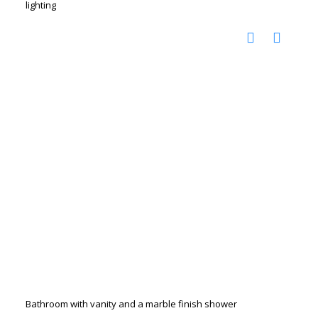
lighting
Bathroom with vanity and a marble finish shower