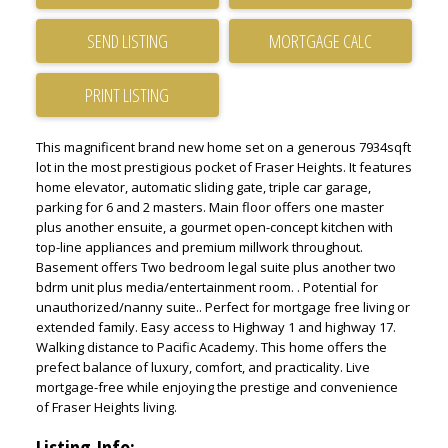
SEND LISTING
PRINT LISTING
This magnificent brand new home set on a generous 7934sqft
lot in the most prestigious pocket of Fraser Heights. It features
home elevator, automatic sliding gate, triple car garage,
parking for 6 and 2 masters. Main floor offers one master
plus another ensuite, a gourmet open-concept kitchen with
top-line appliances and premium millwork throughout.
Basement offers Two bedroom legal suite plus another two
bdrm unit plus media/entertainment room. . Potential for
unauthorized/nanny suite.. Perfect for mortgage free living or
extended family. Easy access to Highway 1 and highway 17.
Walking distance to Pacific Academy. This home offers the
prefect balance of luxury, comfort, and practicality. Live
mortgage-free while enjoying the prestige and convenience
of Fraser Heights living.
Listing Info: