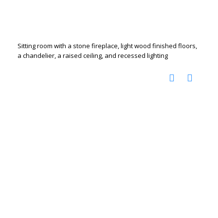
Sitting room with a stone fireplace, light wood finished floors,
a chandelier, a raised ceiling, and recessed lighting