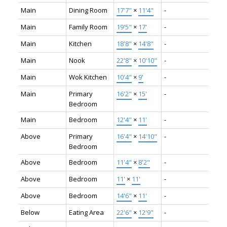
Main
Dining Room
17'7"
×
11'4"
-
Main
Family Room
19'5"
×
17'
-
Main
Kitchen
18'8"
×
14'8"
-
Main
Nook
22'8"
×
10'10"
-
Main
Wok Kitchen
10'4"
×
9'
-
Main
Primary
16'2"
×
15'
-
Bedroom
Main
Bedroom
12'4"
×
11'
-
Above
Primary
16'4"
×
14'10"
-
Bedroom
Above
Bedroom
11'4"
×
8'2"
-
Above
Bedroom
11'
×
11'
-
Above
Bedroom
14'6"
×
11'
-
Below
Eating Area
22'6"
×
12'9"
-