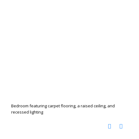
Bedroom featuring carpet flooring, a raised ceiling, and
recessed lighting