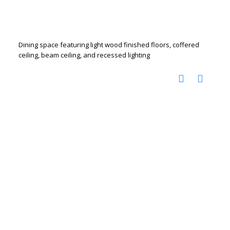
Dining space featuring light wood finished floors, coffered
ceiling, beam ceiling, and recessed lighting