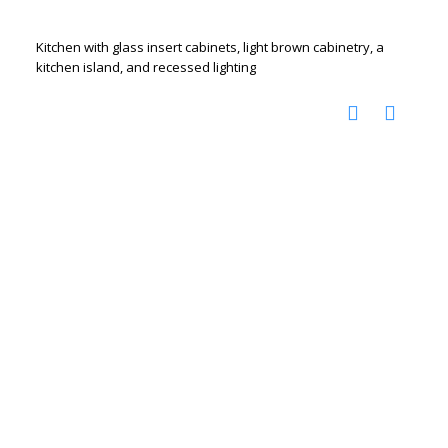
Kitchen with glass insert cabinets, light brown cabinetry, a
kitchen island, and recessed lighting