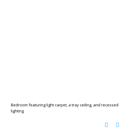
Bedroom featuring light carpet, a tray ceiling, and recessed
lighting