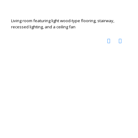
Living room featuring light wood-type flooring, stairway,
recessed lighting, and a ceiling fan