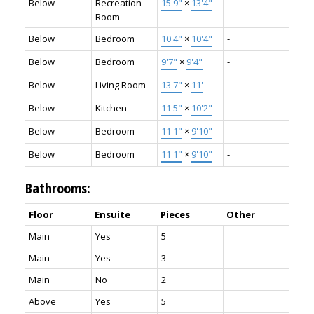
Below
Recreation
15'9"
×
13'4"
-
Room
Below
Bedroom
10'4"
×
10'4"
-
Below
Bedroom
9'7"
×
9'4"
-
Below
Living Room
13'7"
×
11'
-
Below
Kitchen
11'5"
×
10'2"
-
Below
Bedroom
11'1"
×
9'10"
-
Below
Bedroom
11'1"
×
9'10"
-
Bathrooms:
Floor
Ensuite
Pieces
Other
Main
Yes
5
Main
Yes
3
Main
No
2
Above
Yes
5