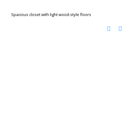
Spacious closet with light wood-style floors