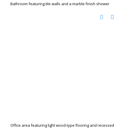
Bathroom featuring tile walls and a marble finish shower
Office area featuring light wood-type flooring and recessed