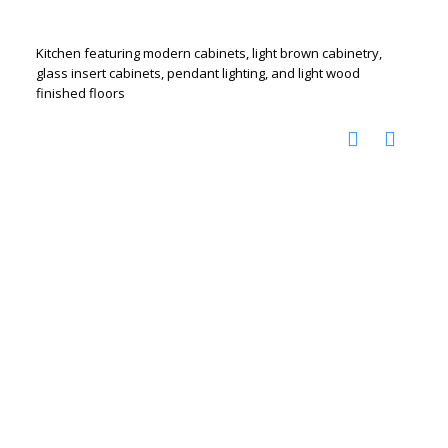
Kitchen featuring modern cabinets, light brown cabinetry,
glass insert cabinets, pendant lighting, and light wood
finished floors