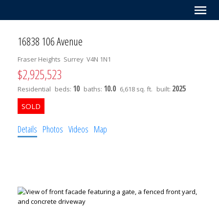
16838 106 Avenue
Fraser Heights
Surrey
V4N 1N1
$2,925,523
10
10.0
2025
Residential
beds:
baths:
6,618 sq. ft.
built:
Details
Photos
Videos
Map