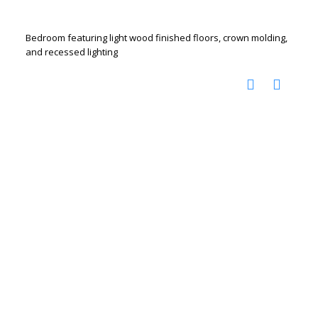
Bedroom featuring light wood finished floors, crown molding,
and recessed lighting