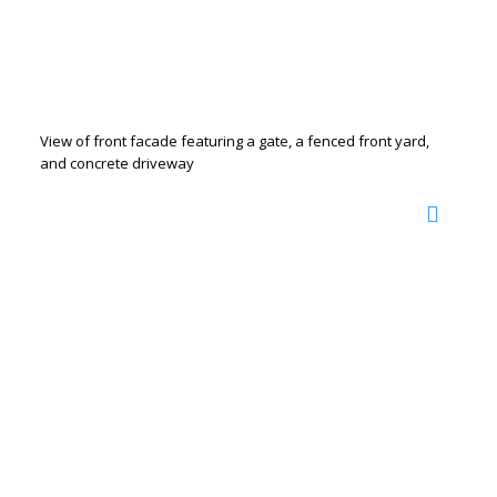
View of front facade featuring a gate, a fenced front yard,
and concrete driveway