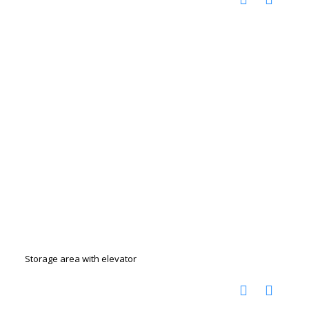
Storage area with elevator