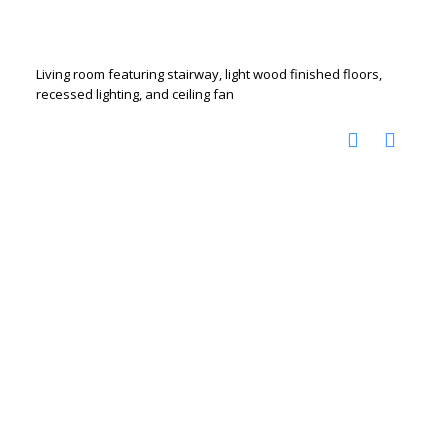
Living room featuring stairway, light wood finished floors,
recessed lighting, and ceiling fan