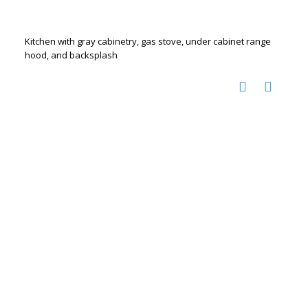
Kitchen with gray cabinetry, gas stove, under cabinet range
hood, and backsplash