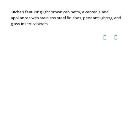
Kitchen featuring light brown cabinetry, a center island,
appliances with stainless steel finishes, pendant lighting, and
glass insert cabinets