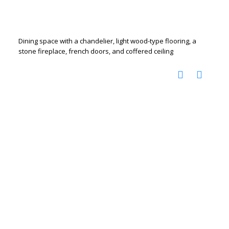
Dining space with a chandelier, light wood-type flooring, a
stone fireplace, french doors, and coffered ceiling