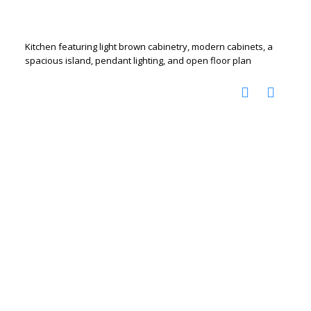
Kitchen featuring light brown cabinetry, modern cabinets, a
spacious island, pendant lighting, and open floor plan