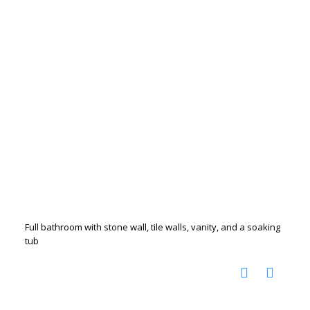
Full bathroom with stone wall, tile walls, vanity, and a soaking
tub