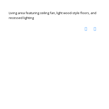
Living area featuring ceiling fan, light wood-style floors, and
recessed lighting