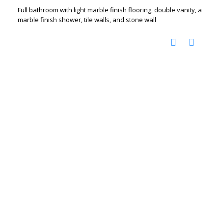
Full bathroom with light marble finish flooring, double vanity, a
marble finish shower, tile walls, and stone wall