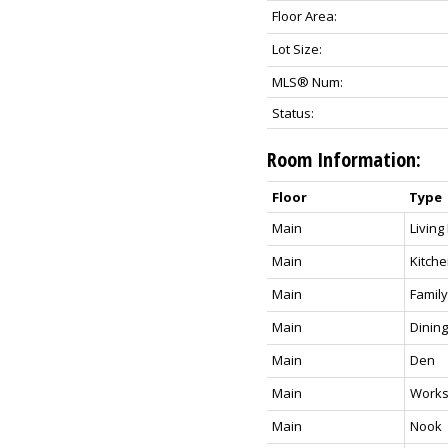
Floor Area:
Lot Size:
MLS® Num:
Status:
Room Information:
Floor
Type
Main
Livin
Main
Kitch
Main
Famil
Main
Dinin
Main
Den
Main
Work
Main
Nook