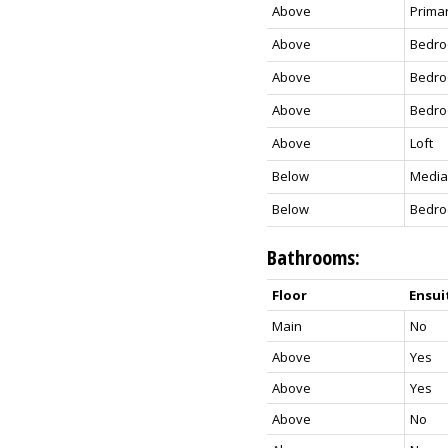
Above
Prima
Above
Bedr
Above
Bedr
Above
Bedr
Above
Loft
Below
Media
Below
Bedr
Bathrooms:
Floor
Ensui
Main
No
Above
Yes
Above
Yes
Above
No