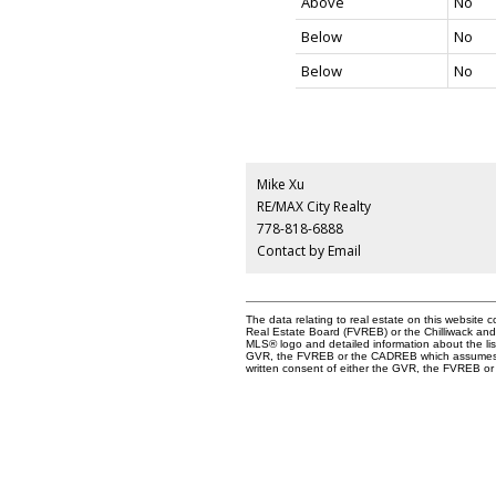
Above
No
Below
No
Below
No
Mike Xu
RE/MAX City Realty
778-818-6888
Contact by Email
The data relating to real estate on this websit
Real Estate Board (FVREB) or the Chilliwack and D
MLS® logo and detailed information about the list
GVR, the FVREB or the CADREB which assumes no 
written consent of either the GVR, the FVREB 