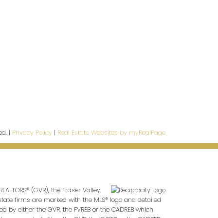
CONTACT INFO
info@Ldgrealty.ca
Tel:
604 267 7066
Fax:
604 264 6133
ed. |
Privacy Policy
|
Real Estate Websites by myRealPage
REALTORS® (GVR), the Fraser Valley
 estate firms are marked with the MLS® logo and detailed
ted by either the GVR, the FVREB or the CADREB which