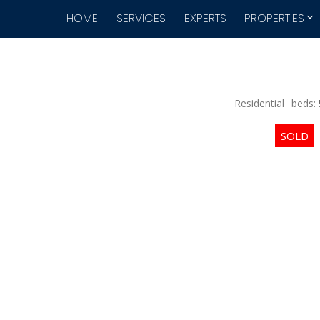
HOME
SERVICES
EXPERTS
PROPERTIES
Residential
beds: