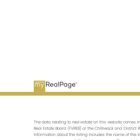
OFFICE ADDRESSES
Main Office
1100-1200 West 73rd Avenue
Vancouver, BC V6P 6G5
The data relating to real estate on this website comes 
Real Estate Board (FVREB) or the Chilliwack and District 
information about the listing includes the name of the l