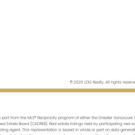
© 2026 LDG Realty. All rights reserv
in part from the MLS® Reciprocity program of either the Greater Vancouver 
Real Estate Board (CADREB). Real estate listings held by participating real
isting agent. This representation is based in whole or part on data genera