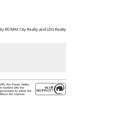
 by RE/MAX City Realty and LDG Realty
R), the Fraser Valley
are marked with the
 generated by either the
ithout the express