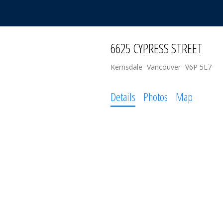
6625 CYPRESS STREET
Kerrisdale
Vancouver
V6P 5L7
Details
Photos
Map