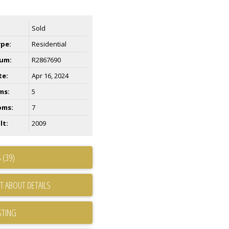
Sold
ype:
Residential
um:
R2867690
te:
Apr 16, 2024
ms:
5
oms:
7
lt:
2009
 (39)
T ABOUT DETAILS
STING