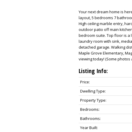
Your next dream home is here!
layout, 5 bedrooms 7 bathroo
High ceiling marble entry, ha
outdoor patio off main kitche
bedroom suite. Top floor is a 
laundry room with sink, media 
detached garage. Walking dista
Maple Grove Elementary, Mage
viewing today! (Some photos ar
Listing Info:
Price:
Dwelling Type:
Property Type:
Bedrooms:
Bathrooms:
Year Built: