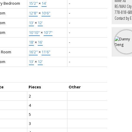
Mike Xu
ry Bedroom
15'2"
×
14'
-
RE/MAX City 
778-818-68
oom
12'8"
×
10'6"
-
Contact by E
oom
13'
×
12'
-
oom
10'10"
×
10'7"
-
18'
×
16'
-
 Room
16'2"
×
11'6"
-
oom
13'
×
12'
-
te
Pieces
Other
2
4
5
3