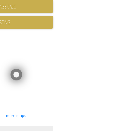
ISTING
more maps