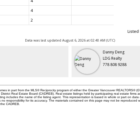
4
4
2
Listed
Data was last updated August 6, 2026 at 02:40 AM (UTC)
Danny Deng
LDG Realty
778 808 9288
e comes in part from the MLS® Reciprocity program of either the Greater Vancouver REALTORS® (GV
istrict Real Estate Board (CADREB). Real estate listings held by participating real estate firms 
ing includes the name of the listing agent. This representation is based in whole or part on data
responsibility for its accuracy. The materials contained on this page may not be reproduced w
or the CADREB.