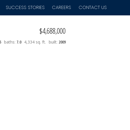
SUCCESS STORIES
CAREERS
CONTACT US
$4,688,000
5
baths:
7.0
4,334 sq. ft.
built:
2009