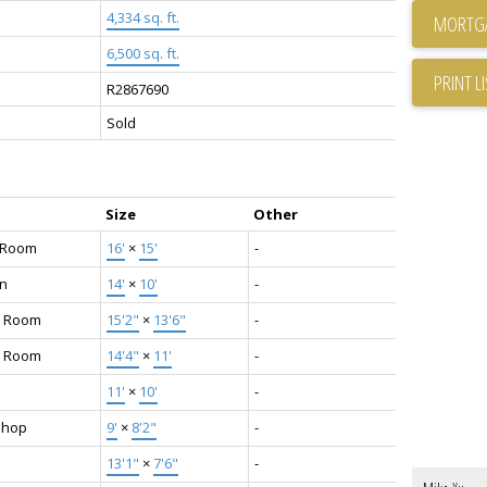
4,334 sq. ft.
6,500 sq. ft.
PRINT L
R2867690
Sold
Size
Other
g Room
16'
×
15'
-
en
14'
×
10'
-
y Room
15'2"
×
13'6"
-
g Room
14'4"
×
11'
-
11'
×
10'
-
shop
9'
×
8'2"
-
13'1"
×
7'6"
-