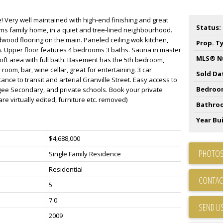
 Very well maintained with high-end finishing and great
Status:
ms family home, in a quiet and tree-lined neighbourhood.
rdwood flooring on the main. Paneled ceiling wok kitchen,
Prop. T
n. Upper floor features 4 bedrooms 3 baths. Sauna in master
MLS® N
loft area with full bath. Basement has the 5th bedroom,
room, bar, wine cellar, great for entertaining. 3 car
Sold Da
nce to transit and arterial Granville Street. Easy access to
Bedroo
e Secondary, and private schools. Book your private
e virtually edited, furniture etc. removed)
Bathro
Year Bui
$4,688,000
PHOTOS
Single Family Residence
Residential
CONTAC
5
7.0
SEND LI
2009