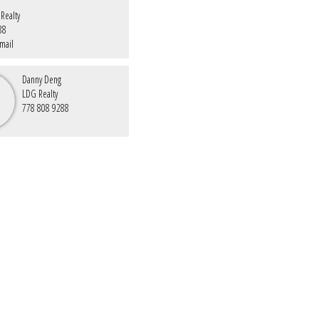
Realty
88
mail
Danny Deng
LDG Realty
778 808 9288