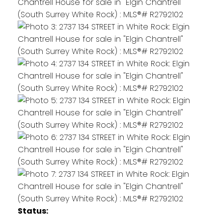
Status: