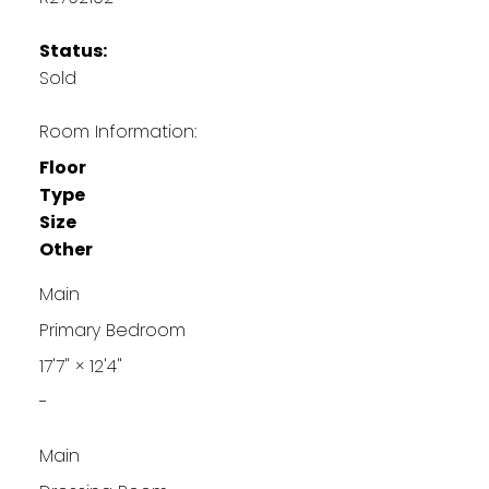
Status:
Sold
Room Information:
Floor
Type
Size
Other
Main
Primary Bedroom
17'7"
×
12'4"
-
Main