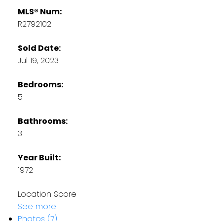
MLS® Num:
R2792102
Sold Date:
Jul 19, 2023
Bedrooms:
5
Bathrooms:
3
Year Built:
1972
Location Score
See more
Photos (7)