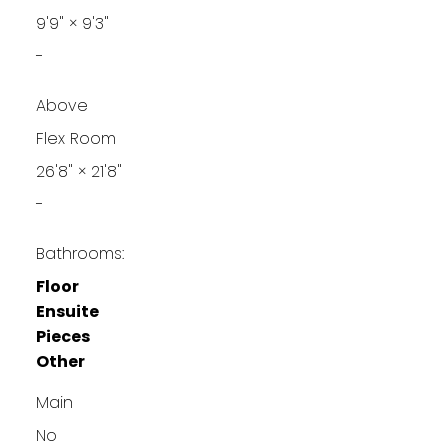
9'9"
×
9'3"
-
Above
Flex Room
26'8"
×
21'8"
-
Bathrooms:
Floor
Ensuite
Pieces
Other
Main
No