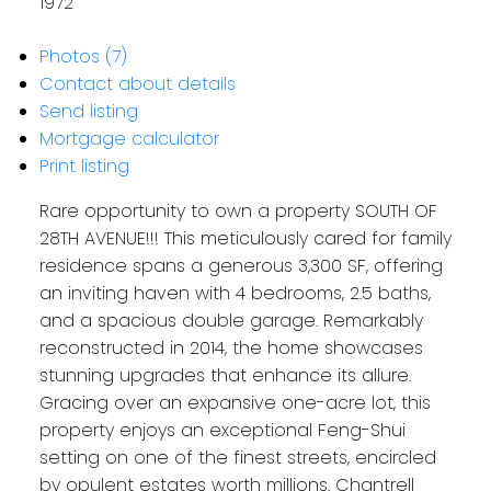
1972
Photos (7)
Contact about details
Send listing
Mortgage calculator
Print listing
Rare opportunity to own a property SOUTH OF
28TH AVENUE!!! This meticulously cared for family
residence spans a generous 3,300 SF, offering
an inviting haven with 4 bedrooms, 2.5 baths,
and a spacious double garage. Remarkably
reconstructed in 2014, the home showcases
stunning upgrades that enhance its allure.
Gracing over an expansive one-acre lot, this
property enjoys an exceptional Feng-Shui
setting on one of the finest streets, encircled
by opulent estates worth millions. Chantrell