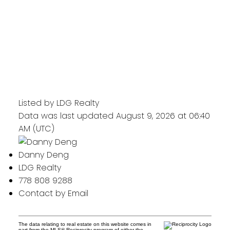
Listed by LDG Realty
Data was last updated August 9, 2026 at 06:40
AM (UTC)
Danny Deng
LDG Realty
778 808 9288
Contact by Email
The data relating to real estate on this website comes in
part from the MLS® Reciprocity program of either the