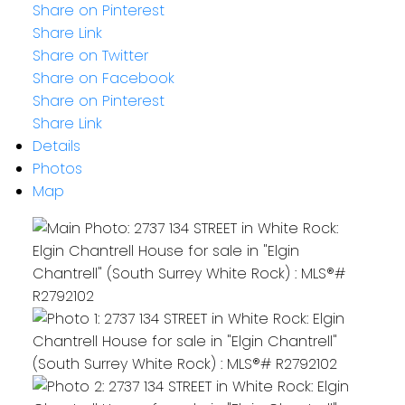
Share on Pinterest
Share Link
Share on Twitter
Share on Facebook
Share on Pinterest
Share Link
Details
Photos
Map