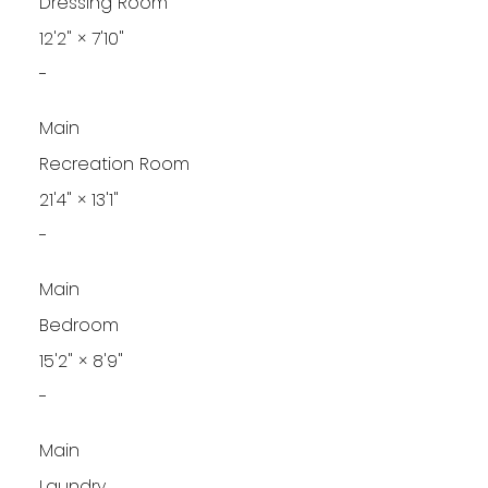
Dressing Room
12'2"
×
7'10"
-
Main
Recreation Room
21'4"
×
13'1"
-
Main
Bedroom
15'2"
×
8'9"
-
Main
Laundry