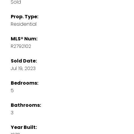
Sold
Prop. Type:
Residential
MLS® Num:
R2792102
Sold Date:
Jul 19, 2023
Bedrooms:
5
Bathrooms:
3
Year Built: