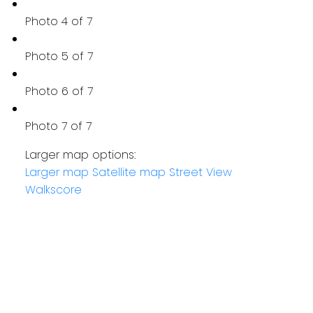
Photo 4 of 7
Photo 5 of 7
Photo 6 of 7
Photo 7 of 7
Larger map options:
Larger map
Satellite map
Street View
Walkscore