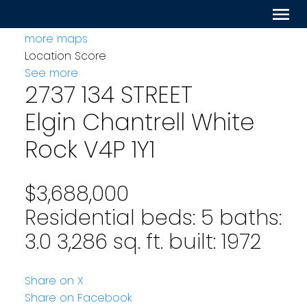
more maps
Location Score
See more
2737 134 STREET
Elgin Chantrell
White
Rock
V4P 1Y1
$3,688,000
Residential
beds:
5
baths:
3.0
3,286 sq. ft.
built:
1972
Share on X
Share on Facebook