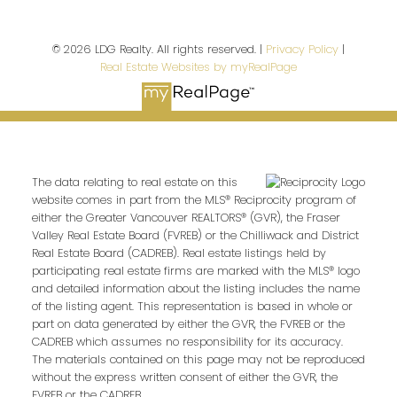
© 2026 LDG Realty. All rights reserved. |
Privacy Policy
|
Real Estate Websites by myRealPage
The data relating to real estate on this
website comes in part from the MLS® Reciprocity program of
either the Greater Vancouver REALTORS® (GVR), the Fraser
Valley Real Estate Board (FVREB) or the Chilliwack and District
Real Estate Board (CADREB). Real estate listings held by
participating real estate firms are marked with the MLS® logo
and detailed information about the listing includes the name
of the listing agent. This representation is based in whole or
part on data generated by either the GVR, the FVREB or the
CADREB which assumes no responsibility for its accuracy.
The materials contained on this page may not be reproduced
without the express written consent of either the GVR, the
FVREB or the CADREB.