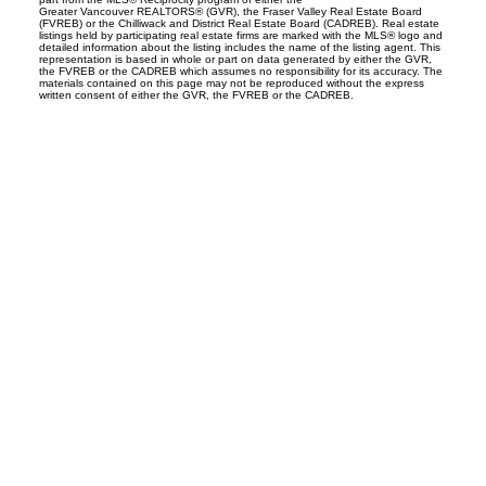
Greater Vancouver REALTORS® (GVR), the Fraser Valley Real Estate Board
(FVREB) or the Chilliwack and District Real Estate Board (CADREB). Real estate
listings held by participating real estate firms are marked with the MLS® logo and
detailed information about the listing includes the name of the listing agent. This
representation is based in whole or part on data generated by either the GVR,
the FVREB or the CADREB which assumes no responsibility for its accuracy. The
materials contained on this page may not be reproduced without the express
written consent of either the GVR, the FVREB or the CADREB.
OFFICE ADDRESSES
Main Office
1100-1200 West 73rd Avenue
Vancouver, BC V6P 6G5
CONTACT INFO
info@Ldgrealty.ca
Tel:
604 267 7066
Fax:
604 264 6133