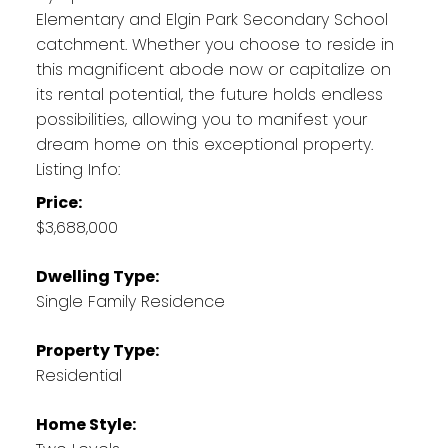
Elementary and Elgin Park Secondary School
catchment. Whether you choose to reside in
this magnificent abode now or capitalize on
its rental potential, the future holds endless
possibilities, allowing you to manifest your
dream home on this exceptional property.
Listing Info:
Price:
$3,688,000
Dwelling Type:
Single Family Residence
Property Type:
Residential
Home Style: