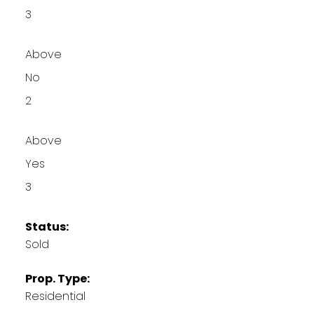
3
Above
No
2
Above
Yes
3
Status:
Sold
Prop. Type:
Residential