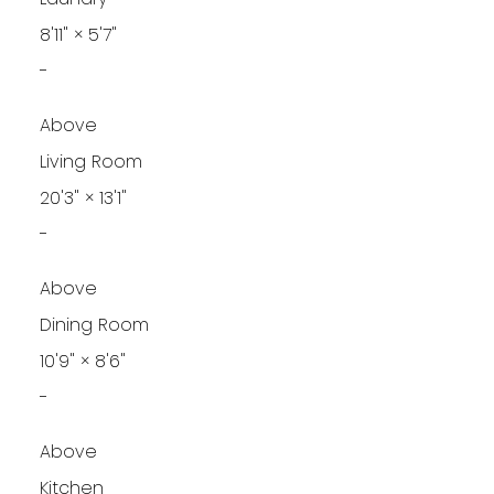
8'11"
×
5'7"
-
Above
Living Room
20'3"
×
13'1"
-
Above
Dining Room
10'9"
×
8'6"
-
Above
Kitchen