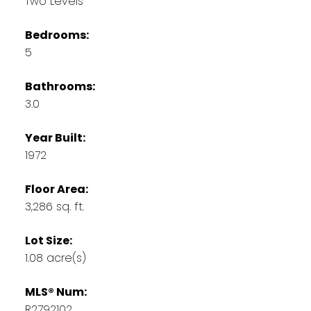
Two Levels
Bedrooms:
5
Bathrooms:
3.0
Year Built:
1972
Floor Area:
3,286 sq. ft.
Lot Size:
1.08 acre(s)
MLS® Num:
R2792102