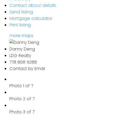
Contact about details
Send listing
Mortgage calculator
Print listing
more maps
Danny Deng
LDG Realty
778 808 9288
Contact by Email
Photo 1 of 7
Photo 2 of 7
Photo 3 of 7