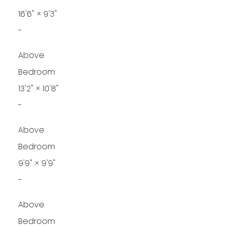
16'6"
×
9'3"
-
Above
Bedroom
13'2"
×
10'8"
-
Above
Bedroom
9'9"
×
9'9"
-
Above
Bedroom